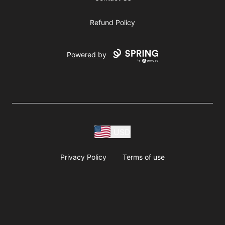
Refund Policy
Powered by
USD
Privacy Policy
Terms of use