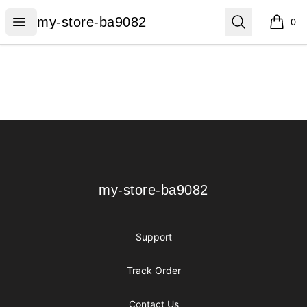
my-store-ba9082
Open menu
Search
my-store-ba9082
0
items i
Footer
my-store-ba9082
my-store-ba9082
Support
Track Order
Contact Us